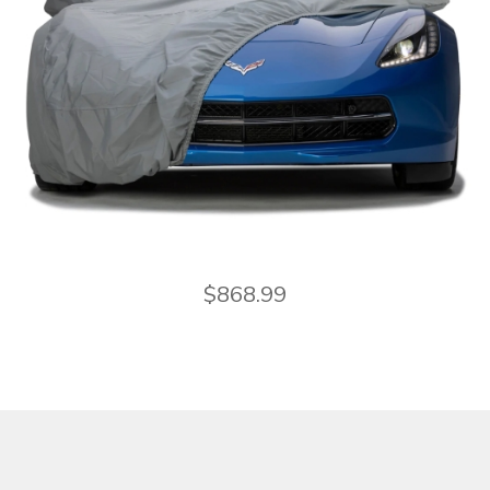
$
868.99