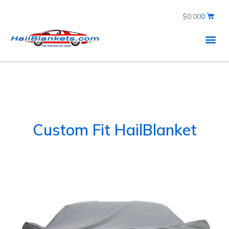
$
0.00
0
Custom Fit HailBlanket