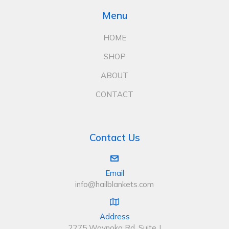
Menu
HOME
SHOP
ABOUT
CONTACT
Contact Us
Email
info@hailblankets.com
Address
2275 Waynoka Rd, Suite J