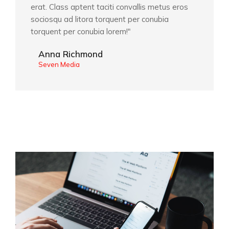
erat. Class aptent taciti convallis metus eros
sociosqu ad litora torquent per conubia
torquent per conubia lorem!"
Anna Richmond
Seven Media