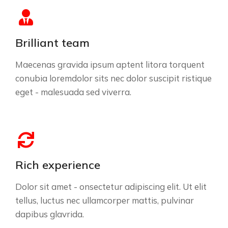
Brilliant team
Maecenas gravida ipsum aptent litora torquent
conubia loremdolor sits nec dolor suscipit ristique
eget - malesuada sed viverra.
Rich experience
Dolor sit amet - onsectetur adipiscing elit. Ut elit
tellus, luctus nec ullamcorper mattis, pulvinar
dapibus glavrida.