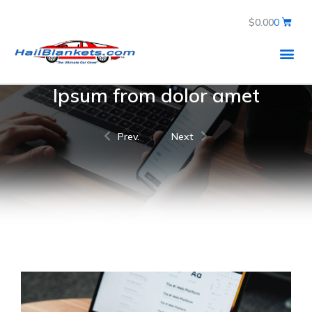
$
0.00
0
Ipsum from dolor amet
Prev.
Next