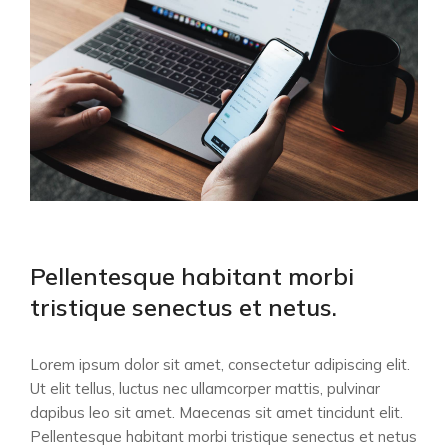
Pellentesque habitant morbi
tristique senectus et netus.
Lorem ipsum dolor sit amet, consectetur adipiscing elit.
Ut elit tellus, luctus nec ullamcorper mattis, pulvinar
dapibus leo sit amet. Maecenas sit amet tincidunt elit.
Pellentesque habitant morbi tristique senectus et netus