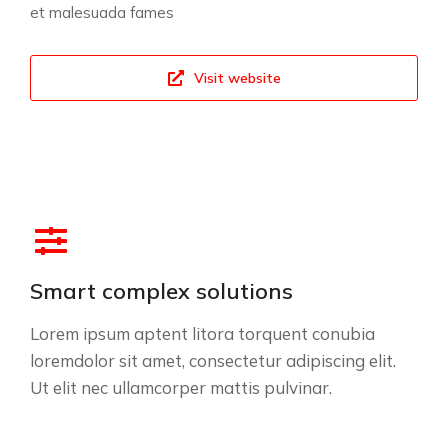
et malesuada fames
Visit website
Smart complex solutions
Lorem ipsum aptent litora torquent conubia
loremdolor sit amet, consectetur adipiscing elit.
Ut elit nec ullamcorper mattis pulvinar.