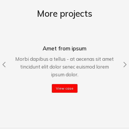
More projects
Amet from ipsum
Morbi dapibus a tellus - at aecenas sit amet
tincidunt elit dolor senec euismod lorem
ipsum dolor.
View case