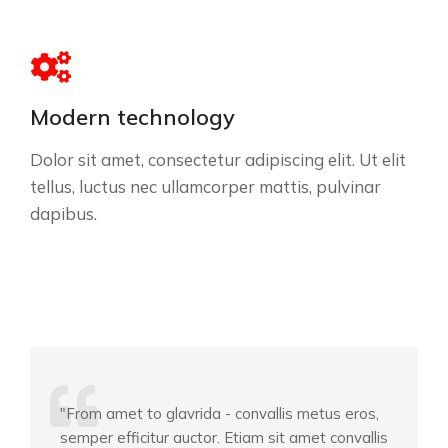
Modern technology
Dolor sit amet, consectetur adipiscing elit. Ut elit
tellus, luctus nec ullamcorper mattis, pulvinar
dapibus.
"From amet to glavrida - convallis metus eros,
semper efficitur auctor. Etiam sit amet convallis