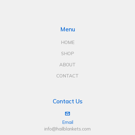
Menu
HOME
SHOP
ABOUT
CONTACT
Contact Us
Email
info@hailblankets.com